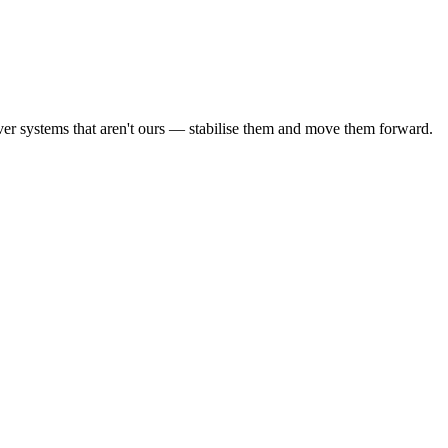
ver systems that aren't ours — stabilise them and move them forward.