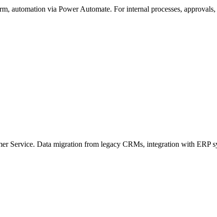
m, automation via Power Automate. For internal processes, approvals, 
er Service. Data migration from legacy CRMs, integration with ERP sy