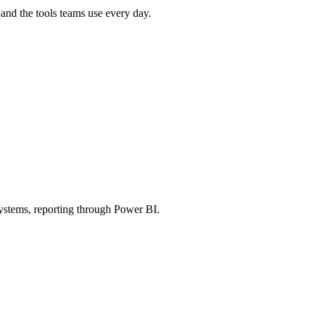
and the tools teams use every day.
stems, reporting through Power BI.