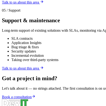
Talk to us about this area
05 / Support
Support & maintenance
Long-term support of existing solutions with SLAs, monitoring via Ap
SLA contracts
Application Insights
Bug triage & fixes
Security updates
Incremental evolution
Taking over third-party systems
Talk to us about this area
Got a project in mind?
Let's talk about it — no strings attached. The first consultation is on u
Book a consultation