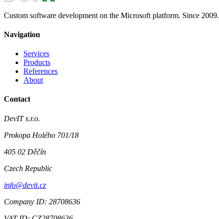
Custom software development on the Microsoft platform. Since 2009.
Navigation
Services
Products
References
About
Contact
DevIT s.r.o.
Prokopa Holého 701/18
405 02 Děčín
Czech Republic
info@devit.cz
Company ID: 28708636
VAT ID: CZ28708636