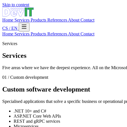
Skip to content
Home
Services
Products
References
About
Contact
CS
/
EN
Home
Services
Products
References
About
Contact
Services
Services
Five areas where we have the deepest experience. All on the Microso
01 / Custom development
Custom software development
Specialised applications that solve a specific business or operational 
.NET 10+ and C#
ASP.NET Core Web APIs
REST and gRPC services
Microservices