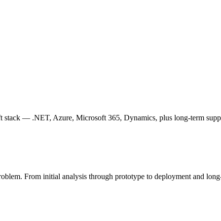
ft stack — .NET, Azure, Microsoft 365, Dynamics, plus long-term supp
problem. From initial analysis through prototype to deployment and long-