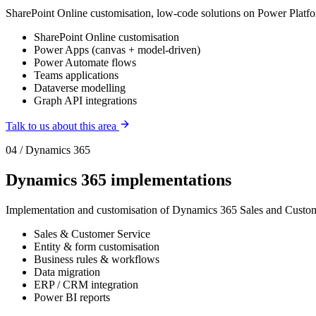
SharePoint Online customisation, low-code solutions on Power Platfor
SharePoint Online customisation
Power Apps (canvas + model-driven)
Power Automate flows
Teams applications
Dataverse modelling
Graph API integrations
Talk to us about this area
04 / Dynamics 365
Dynamics 365 implementations
Implementation and customisation of Dynamics 365 Sales and Custom
Sales & Customer Service
Entity & form customisation
Business rules & workflows
Data migration
ERP / CRM integration
Power BI reports