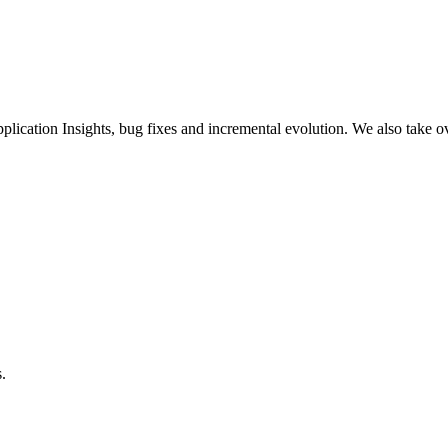
plication Insights, bug fixes and incremental evolution. We also take o
s.