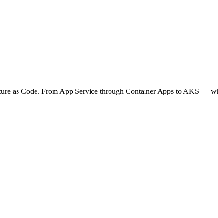
ucture as Code. From App Service through Container Apps to AKS — wh