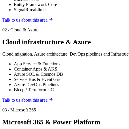
Entity Framework Core
SignalR real-time
Talk to us about this area
02 / Cloud & Azure
Cloud infrastructure & Azure
Cloud migration, Azure architecture, DevOps pipelines and Infrastr
App Service & Functions
Container Apps & AKS
Azure SQL & Cosmos DB
Service Bus & Event Grid
Azure DevOps Pipelines
Bicep / Terraform IaC
Talk to us about this area
03 / Microsoft 365
Microsoft 365 & Power Platform