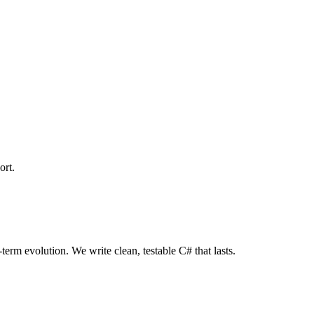
ort.
term evolution. We write clean, testable C# that lasts.