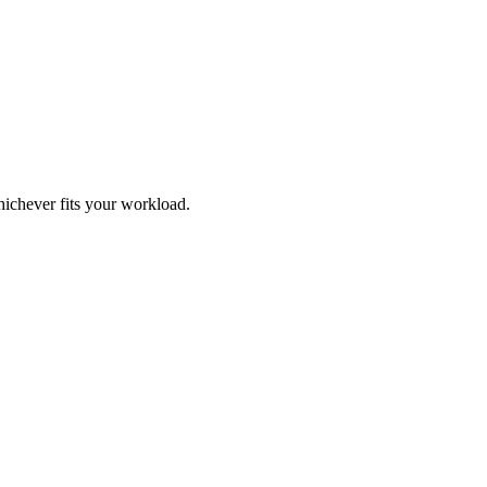
ichever fits your workload.